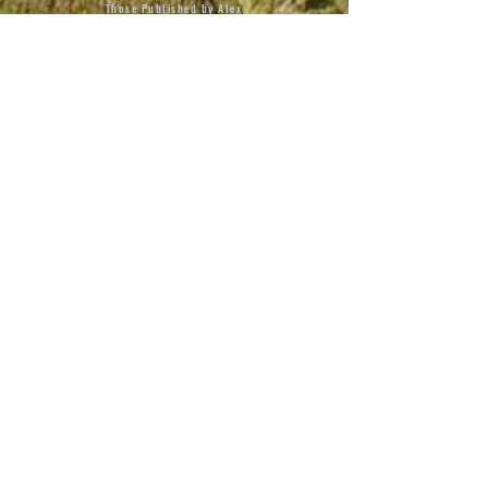
Those Published by Alex
Books By Veterans
Terms of Use
Privacy Policy
Copyright & Trademark
Webmaster
BOOKS
Taking Hill 407: Mont Saint
Jean
American Leader
Service to Success
The Remanent
Never Eat a Cactus Sandwich
The Tale of Milo
Poetic Soldiers
Poetic Deployment
Avabel & The Kingdom of Elytha
Escape!
Charlie the Goose