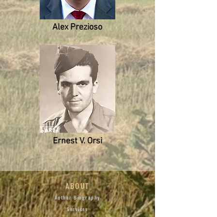
Alex Prezioso
Ernest V. Orsi
ABOUT
Author Biography
Services