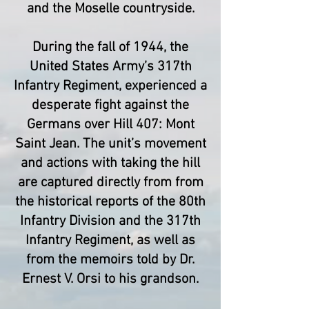
and the Moselle countryside.
During the fall of 1944, the
United States Army’s 317th
Infantry Regiment, experienced a
desperate fight against the
Germans over Hill 407: Mont
Saint Jean. The unit’s movement
and actions with taking the hill
are captured directly from from
the historical reports of the 80th
Infantry Division and the 317th
Infantry Regiment, as well as
from the memoirs told by Dr.
Ernest V. Orsi to his grandson.