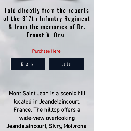
Told directly from the reports
of the 317th Infantry Regiment
& from the memories of Dr.
Ernest V. Orsi.
Purchase Here:
B & N
Lulu
Mont Saint Jean is a scenic hill
located in Jeandelaincourt,
France. The hilltop offers a
wide-view overlooking
Jeandelaincourt, Sivry, Moivrons,