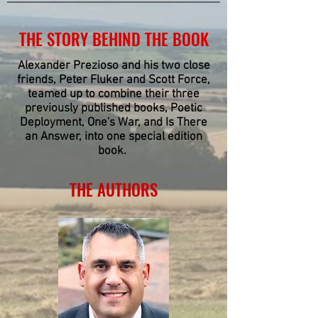
THE STORY BEHIND THE BOOK
Alexander Prezioso and his two close
friends, Peter Fluker and Scott Force,
teamed up to combine their three
previously published books, Poetic
Deployment, One's War, and Is There
an Answer, into one special edition
book.
THE AUTHORS