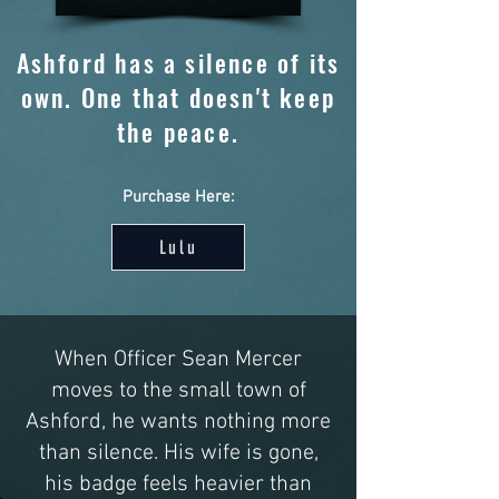
Ashford has a silence of its
own. One that doesn't keep
the peace.
Purchase Here:
Lulu
When Officer Sean Mercer
moves to the small town of
Ashford, he wants nothing more
than silence. His wife is gone,
his badge feels heavier than