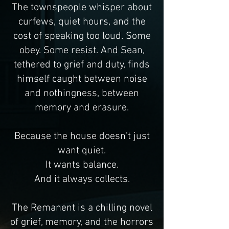
The townspeople whisper about
curfews, quiet hours, and the
cost of speaking too loud. Some
obey. Some resist. And Sean,
tethered to grief and duty, finds
himself caught between noise
and nothingness, between
memory and erasure.
Because the house doesn’t just
want quiet.
It wants balance.
And it always collects.
The Remanent is a chilling novel
of grief, memory, and the horrors