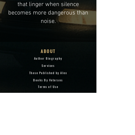
that linger when silence
becomes more dangerous than
noise.
ABOUT
Author Biography
Services
Those Published by Alex
Books By Veterans
Terms of Use
Privacy Policy
Copyright & Trademark
Webmaster
BOOKS
Taking Hill 407: Mont Saint
Jean