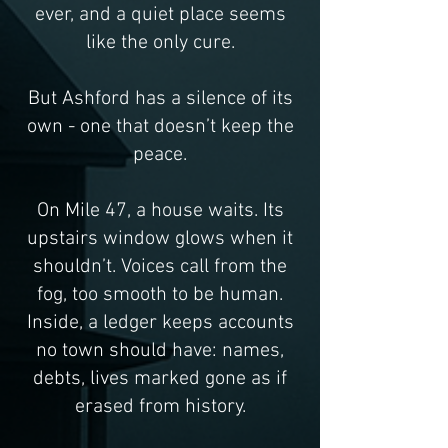
ever, and a quiet place seems
like
the only cure.
But Ashford has a silence of its
own - one that doesn’t keep the
peace.
On Mile 47, a house waits. Its
upstairs window glows when it
shouldn’t. Voices call from the
fog, too smooth to be human.
Inside, a ledger keeps accounts
no town should have: names,
debts, lives marked gone as if
erased from history.