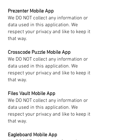
Prezenter Mobile App
We DO NOT collect any information or
data used in this application. We
respect your privacy and like to keep it
that way.
Crosscode Puzzle Mobile App
We DO NOT collect any information or
data used in this application. We
respect your privacy and like to keep it
that way.
Files Vault Mobile App
We DO NOT collect any information or
data used in this application. We
respect your privacy and like to keep it
that way.
Eagleboard Mobile App