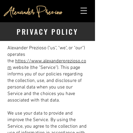
PRIVACY POLICY
Alexander Prezioso ("us", "we", or "our")
operates
the
https://www.alexanderprezioso.co
m
website (the "Service").
This page
informs you of our policies regarding
the collection, use, and disclosure of
personal data when you use our
Service and the choices you have
associated with that data.
We use your data to provide and
improve the Service. By using the
Service, you agree to the collection and