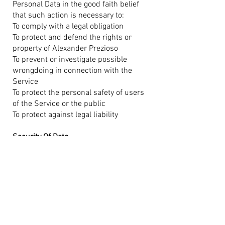
Personal Data in the good faith belief
that such action is necessary to:
To comply with a legal obligation
To protect and defend the rights or
property of Alexander Prezioso
To prevent or investigate possible
wrongdoing in connection with the
Service
To protect the personal safety of users
of the Service or the public
To protect against legal liability
Security Of Data
The security of your data is important
to us, but remember that no method of
transmission over the Internet, or
method of electronic storage is 100%
secure. While we strive to use
commercially acceptable means to
protect your Personal Data, we cannot