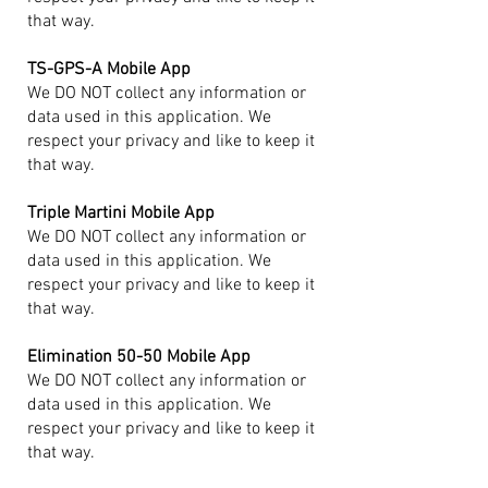
that way.
TS-GPS-A Mobile App
We DO NOT collect any information or
data used in this application. We
respect your privacy and like to keep it
that way.
Triple Martini Mobile App
We DO NOT collect any information or
data used in this application. We
respect your privacy and like to keep it
that way.
Elimination 50-50 Mobile App
We DO NOT collect any information or
data used in this application. We
respect your privacy and like to keep it
that way.