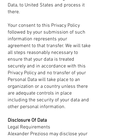
Data, to United States and process it
there.
Your consent to this Privacy Policy
followed by your submission of such
information represents your
agreement to that transfer. We will take
all steps reasonably necessary to
ensure that your data is treated
securely and in accordance with this
Privacy Policy and no transfer of your
Personal Data will take place to an
organization or a country unless there
are adequate controls in place
including the security of your data and
other personal information.
Disclosure Of Data
Legal Requirements
Alexander Prezioso may disclose your