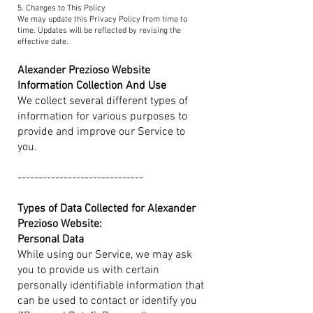
5. Changes to This Policy
We may update this Privacy Policy from time to
time. Updates will be reflected by revising the
effective date.
Alexander Prezioso Website
Information Collection And Use
We collect several different types of
information for various purposes to
provide and improve our Service to
you.
------------------------------​
Types of Data Collected for Alexander
Prezioso Website:
Personal Data
While using our Service, we may ask
you to provide us with certain
personally identifiable information that
can be used to contact or identify you