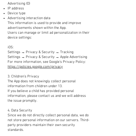
Advertising ID)
IP address
Device type
Advertising interaction data
This information is used to provide and improve
advertisements shown within the App.
Users can manage or limit ad personalization in their
device settings:
iOS:
Settings → Privacy & Security → Tracking
Settings → Privacy & Security → Apple Advertising
For more information, see Google’s Privacy Policy:
https://policies.google.com/privacy
3. Children’s Privacy
The App does not knowingly collect personal
information from children under 13.
If you believe a child has provided personal
information, please contact us and we will address
the issue promptly.
4. Data Security
Since we do not directly collect personal data, we do
not store personal information on our servers. Third-
party providers maintain their own security
standards.