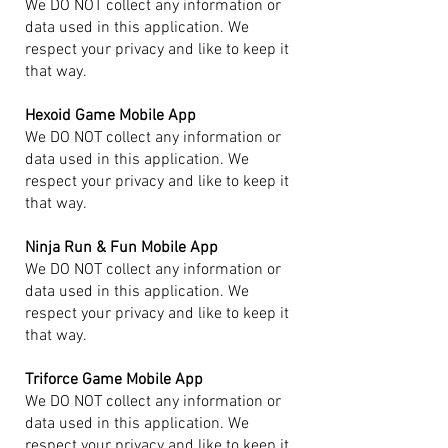
We DO NOT collect any information or
data used in this application. We
respect your privacy and like to keep it
that way.
Hexoid Game Mobile App
We DO NOT collect any information or
data used in this application. We
respect your privacy and like to keep it
that way.
Ninja Run & Fun Mobile App
We DO NOT collect any information or
data used in this application. We
respect your privacy and like to keep it
that way.
Triforce Game Mobile App
We DO NOT collect any information or
data used in this application. We
respect your privacy and like to keep it