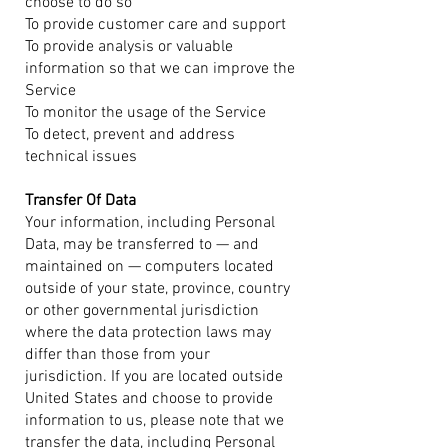
choose to do so
To provide customer care and support
To provide analysis or valuable
information so that we can improve the
Service
To monitor the usage of the Service
To detect, prevent and address
technical issues
Transfer Of Data
Your information, including Personal
Data, may be transferred to — and
maintained on — computers located
outside of your state, province, country
or other governmental jurisdiction
where the data protection laws may
differ than those from your
jurisdiction.
If you are located outside
United States and choose to provide
information to us, please note that we
transfer the data, including Personal