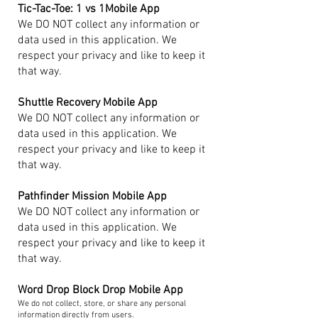
Tic-Tac-Toe: 1 vs 1Mobile App
We DO NOT collect any information or
data used in this application. We
respect your privacy and like to keep it
that way.
Shuttle Recovery Mobile App
We DO NOT collect any information or
data used in this application. We
respect your privacy and like to keep it
that way.
Pathfinder Mission Mobile App
We DO NOT collect any information or
data used in this application. We
respect your privacy and like to keep it
that way.
Word Drop Block Drop Mobile App
We do not collect, store, or share any personal
information directly from users.