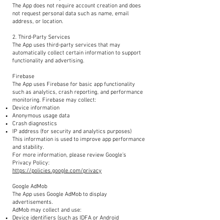
The App does not require account creation and does
not request personal data such as name, email
address, or location.
2. Third-Party Services
The App uses third-party services that may
automatically collect certain information to support
functionality and advertising.
Firebase
The App uses Firebase for basic app functionality
such as analytics, crash reporting, and performance
monitoring. Firebase may collect:
Device information
Anonymous usage data
Crash diagnostics
IP address (for security and analytics purposes)
This information is used to improve app performance
and stability.
For more information, please review Google’s
Privacy Policy:
https://policies.google.com/privacy
Google AdMob
The App uses Google AdMob to display
advertisements.
AdMob may collect and use:
Device identifiers (such as IDFA or Android