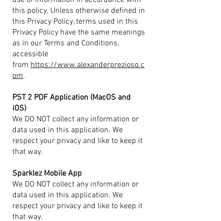
use of information in accordance with
this policy. Unless otherwise defined in
this Privacy Policy, terms used in this
Privacy Policy have the same meanings
as in our Terms and Conditions,
accessible
from
https://www.alexanderprezioso.c
om
.
PST 2 PDF Application (MacOS and
iOS)
We DO NOT collect any information or
data used in this application. We
respect your privacy and like to keep it
that way.
Sparklez Mobile App
We DO NOT collect any information or
data used in this application. We
respect your privacy and like to keep it
that way.