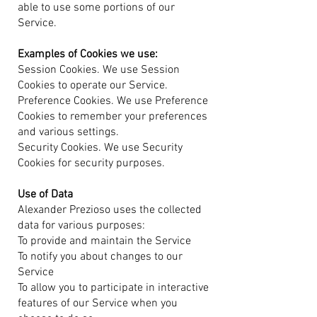
able to use some portions of our
Service.
Examples of Cookies we use:
Session Cookies. We use Session
Cookies to operate our Service.
Preference Cookies. We use Preference
Cookies to remember your preferences
and various settings.
Security Cookies. We use Security
Cookies for security purposes.
Use of Data
Alexander Prezioso uses the collected
data for various purposes:
To provide and maintain the Service
To notify you about changes to our
Service
To allow you to participate in interactive
features of our Service when you