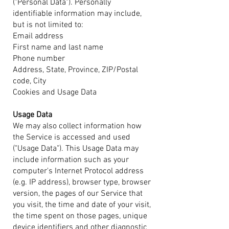
("Personal Data"). Personally
identifiable information may include,
but is not limited to:
Email address
First name and last name
Phone number
Address, State, Province, ZIP/Postal
code, City
Cookies and Usage Data
Usage Data
We may also collect information how
the Service is accessed and used
("Usage Data"). This Usage Data may
include information such as your
computer's Internet Protocol address
(e.g. IP address), browser type, browser
version, the pages of our Service that
you visit, the time and date of your visit,
the time spent on those pages, unique
device identifiers and other diagnostic