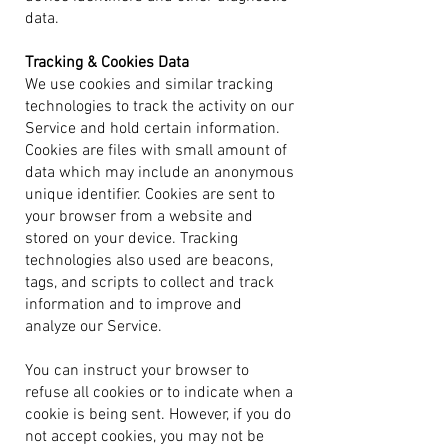
data.
Tracking & Cookies Data
We use cookies and similar tracking
technologies to track the activity on our
Service and hold certain information.
C
ookies are files with small amount of
data which may include an anonymous
unique identifier. Cookies are sent to
your browser from a website and
stored on your device. Tracking
technologies also used are beacons,
tags, and scripts to collect and track
information and to improve and
analyze our Service.
You can instruct your browser to
refuse all cookies or to indicate when a
cookie is being sent. However, if you do
not accept cookies, you may not be